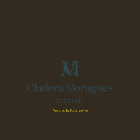
Powered by Staycreative