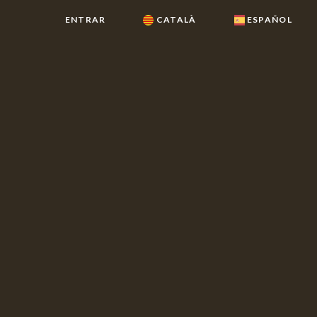
ENTRAR
CATALÀ
ESPAÑOL